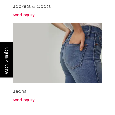
See Details
Jackets & Coats
Send Inquiry
INQUIRY NOW
See Details
Jeans
Send Inquiry