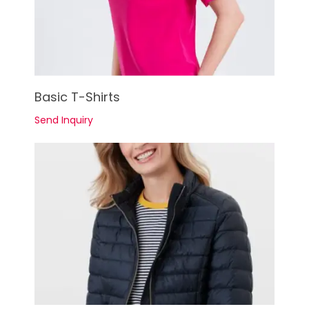
See Details
Basic T-Shirts
Send Inquiry