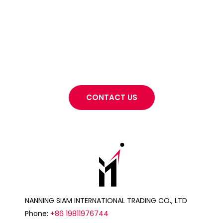
Want to know more about what
NANNING SIAM INTERNATIONAL TRADING CO., LTD
can do for your project?
CONTACT US
NANNING SIAM INTERNATIONAL TRADING CO., LTD
Phone:
+86 19811976744