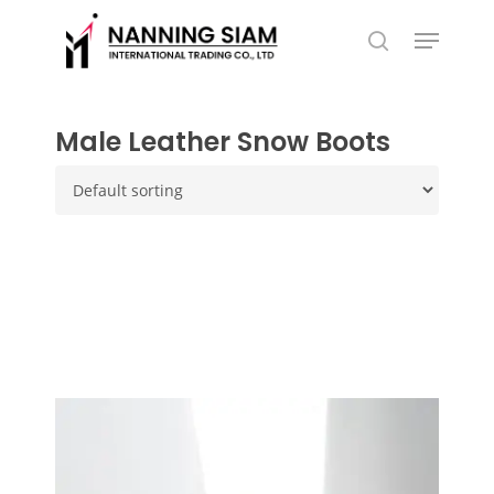
Skip
Menu
to
search
main
content
Male Leather Snow Boots