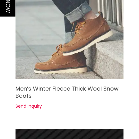
See Details
Men’s Winter Fleece Thick Wool Snow
Boots
Send Inquiry