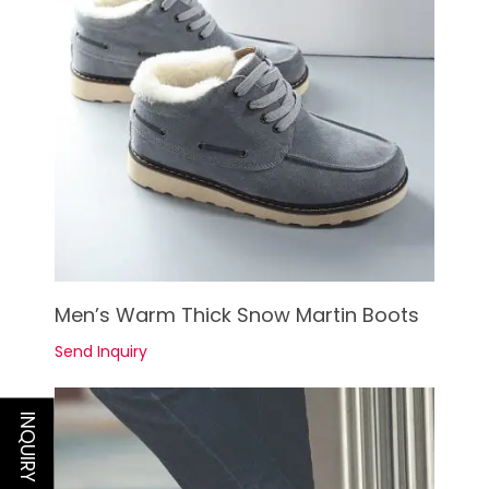
See Details
Men’s Warm Thick Snow Martin Boots
Send Inquiry
INQUIRY NOW