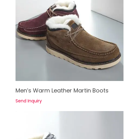
See Details
Men’s Warm Leather Martin Boots
Send Inquiry