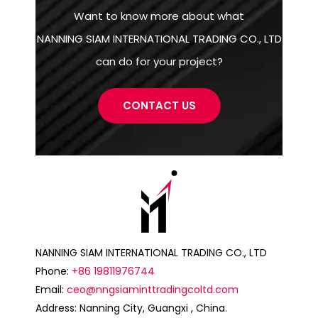
Want to know more about what
NANNING SIAM INTERNATIONAL TRADING CO., LTD
can do for your project?
CONTACT US
NANNING SIAM INTERNATIONAL TRADING CO., LTD
Phone:
+86 19811976744
Email:
ceo@nngsiaminttradingcoltd.com
Address: Nanning City, Guangxi , China.