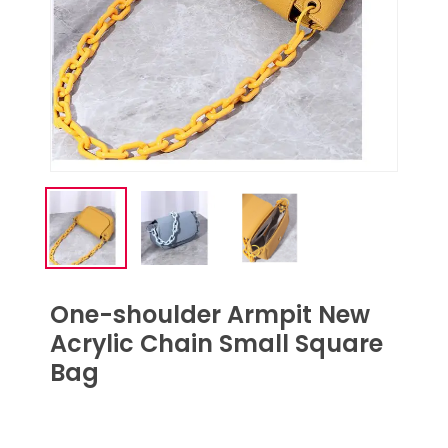
One-shoulder Armpit New
Acrylic Chain Small Square
Bag