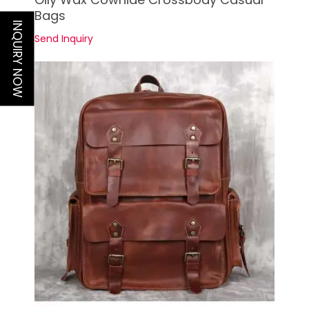
Bags
INQUIRY NOW
Send Inquiry