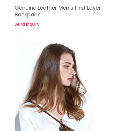
See Details
Genuine Leather Men’s First Layer
Backpack
Send Inquiry