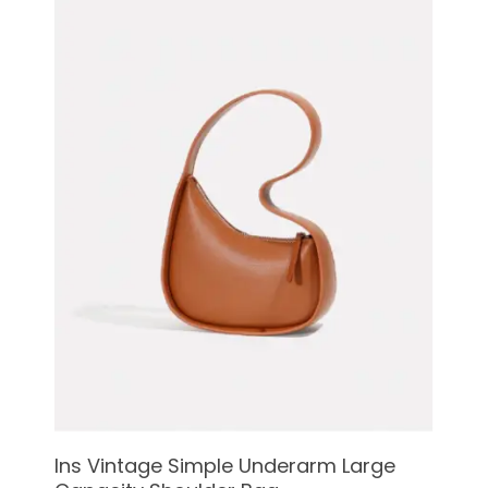
See Details
Ins Vintage Simple Underarm Large