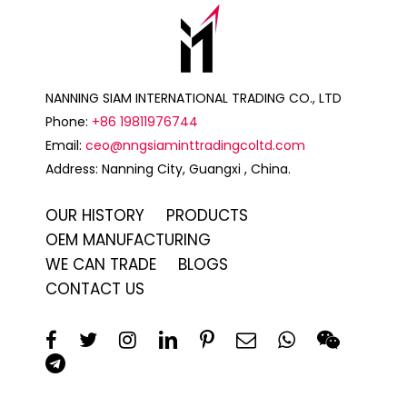
NANNING SIAM INTERNATIONAL TRADING CO., LTD
Phone:
+86 19811976744
Email:
ceo@nngsiaminttradingcoltd.com
Address: Nanning City, Guangxi , China.
OUR HISTORY
PRODUCTS
OEM MANUFACTURING
WE CAN TRADE
BLOGS
CONTACT US