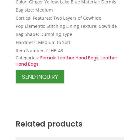
Color: Ginger Yellow, Lake Blue Material: Dermis
Bag size: Medium
Cortical Features: Two Layers of Cowhide
Pop Elements: Stitching Lining Texture: Cowhide
Bag Shape: Dumpling Type
Hardness: Medium to Soft
Item Number: FLHB-48
Categories:
Female Leather Hand Bags
,
Leather
Hand Bags
SEND INQUIRY
Related products