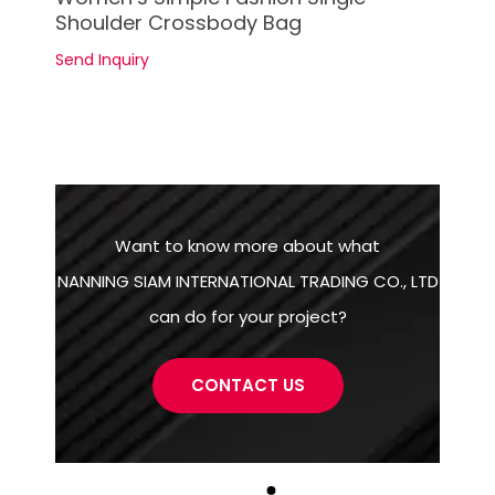
Shoulder Crossbody Bag
Send Inquiry
Want to know more about what
NANNING SIAM INTERNATIONAL TRADING CO., LTD
can do for your project?
CONTACT US