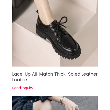
See Details
Lace-Up All-Match Thick-Soled Leather
Loafers
Send Inquiry