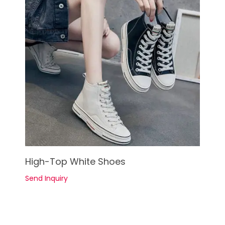
See Details
High-Top White Shoes
Send Inquiry