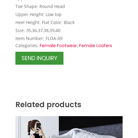
Toe Shape: Round Head
Upper Height: Low top
Heel Height: Flat Color: Black
Size: 35,36,37,38,39,40
Item Number: FLOA-09
Categories:
Female Footwear
,
Female Loafers
SEND INQUIRY
Related products