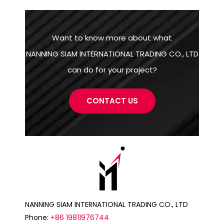
Want to know more about what
NANNING SIAM INTERNATIONAL TRADING CO., LTD
can do for your project?
CONTACT US
NANNING SIAM INTERNATIONAL TRADING CO., LTD
Phone:
+86 19811976744