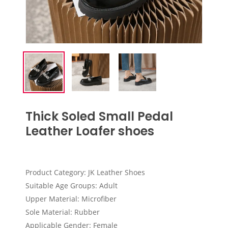
Thick Soled Small Pedal
Leather Loafer shoes
Product Category: JK Leather Shoes
Suitable Age Groups: Adult
Upper Material: Microfiber
Sole Material: Rubber
Applicable Gender: Female