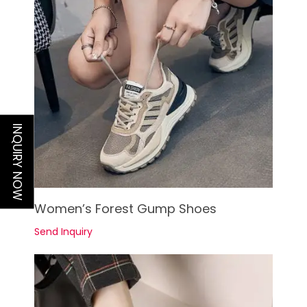
INQUIRY NOW
See Details
Women’s Forest Gump Shoes
Send Inquiry