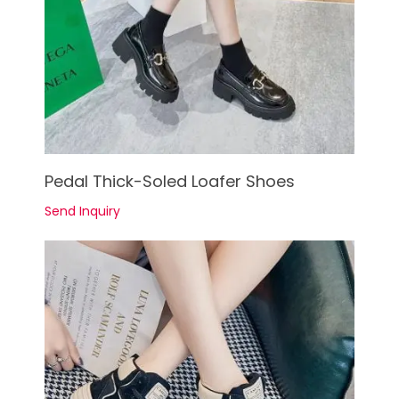
See Details
Pedal Thick-Soled Loafer Shoes
Send Inquiry