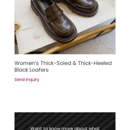
See Details
Women’s Thick-Soled & Thick-Heeled
Black Loafers
Send Inquiry
Want to know more about what