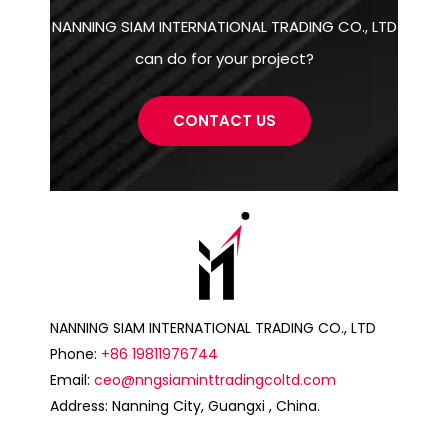
NANNING SIAM INTERNATIONAL TRADING CO., LTD
can do for your project?
CONTACT US
NANNING SIAM INTERNATIONAL TRADING CO., LTD
Phone:
+86 19811976744
Email:
ceo@nngsiaminttradingcoltd.com
Address: Nanning City, Guangxi , China.