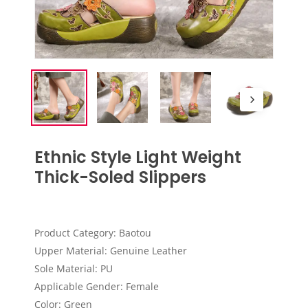
Ethnic Style Light Weight
Thick-Soled Slippers
Product Category: Baotou
Upper Material: Genuine Leather
Sole Material: PU
Applicable Gender: Female
Color: Green