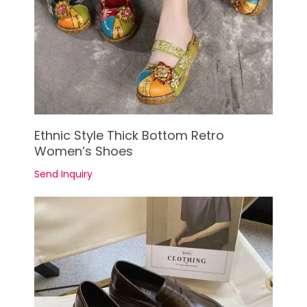
See Details
Ethnic Style Thick Bottom Retro
Women’s Shoes
Send Inquiry