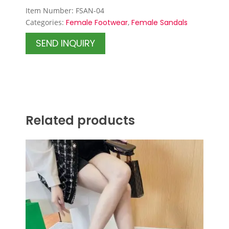
Item Number: FSAN-04
Categories:
Female Footwear
,
Female Sandals
SEND INQUIRY
Related products