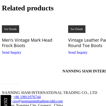
Related products
See Details
See Details
Men’s Vintage Mark Head
Vintage Leather Pa
Frock Boots
Round Toe Boots
Send Inquiry
Send Inquiry
NANNING SIAM INTERNAT
contact us
NANNING SIAM INTERNATIONAL TRADING CO., LTD
Phone:
+86 19811976744
Email:
ceo@nngsiaminttradingcoltd.com
Address: Nanning City, Guangxi , China.