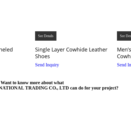
See Details
See Det
neled
Single Layer Cowhide Leather
Men’s
Shoes
Cowhi
Send Inquiry
Send In
Want to know more about what
IONAL TRADING CO., LTD can do for your project?