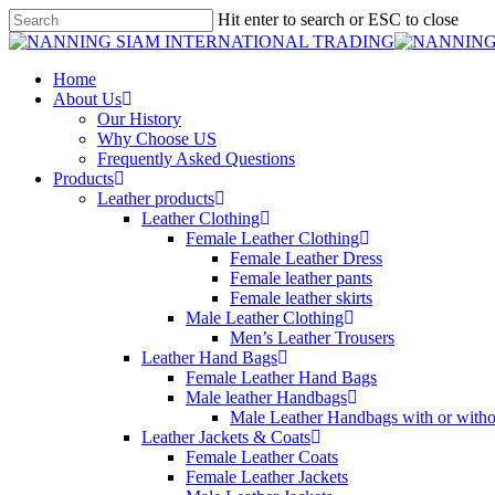
Skip
Hit enter to search or ESC to close
to
Close
main
Search
content
search
Menu
Home
About Us
Our History
Why Choose US
Frequently Asked Questions
Products
Leather products
Leather Clothing
Female Leather Clothing
Female Leather Dress
Female leather pants
Female leather skirts
Male Leather Clothing
Men’s Leather Trousers
Leather Hand Bags
Female Leather Hand Bags
Male leather Handbags
Male Leather Handbags with or withou
Leather Jackets & Coats
Female Leather Coats
Female Leather Jackets