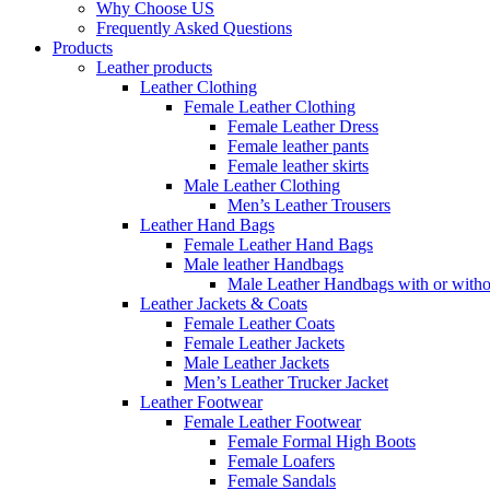
Why Choose US
Frequently Asked Questions
Products
Leather products
Leather Clothing
Female Leather Clothing
Female Leather Dress
Female leather pants
Female leather skirts
Male Leather Clothing
Men’s Leather Trousers
Leather Hand Bags
Female Leather Hand Bags
Male leather Handbags
Male Leather Handbags with or withou
Leather Jackets & Coats
Female Leather Coats
Female Leather Jackets
Male Leather Jackets
Men’s Leather Trucker Jacket
Leather Footwear
Female Leather Footwear
Female Formal High Boots
Female Loafers
Female Sandals