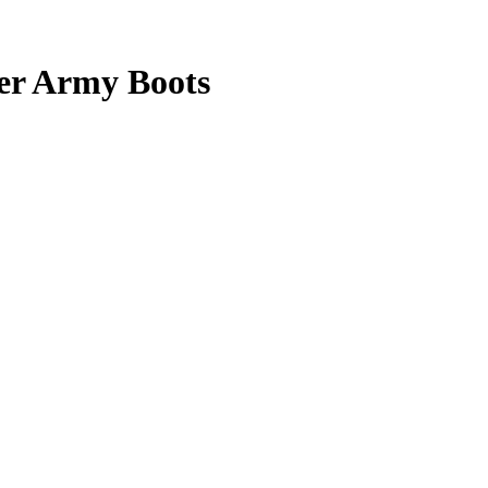
er Army Boots