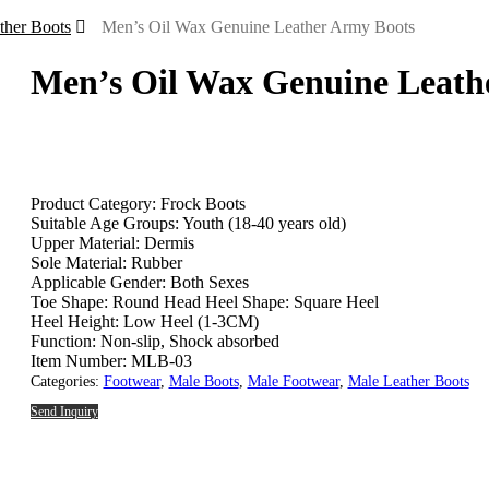
ther Boots
Men’s Oil Wax Genuine Leather Army Boots
Men’s Oil Wax Genuine Leath
Product Category: Frock Boots
Suitable Age Groups: Youth (18-40 years old)
Upper Material: Dermis
Sole Material: Rubber
Applicable Gender: Both Sexes
Toe Shape: Round Head Heel Shape: Square Heel
Heel Height: Low Heel (1-3CM)
Function: Non-slip, Shock absorbed
Item Number: MLB-03
Categories:
Footwear
,
Male Boots
,
Male Footwear
,
Male Leather Boots
Send Inquiry