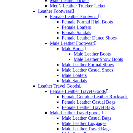
Male Leather Jackets
Men’s Leather Trucker Jacket
Leather Footwear
Female Leather Footwear
Female Formal High Boots
Female Loafers
Female Sandals
Female Leather Dance Shoes
Male Leather Footwear
Male Boots
Male Leather Boots
Male Leather Snow Boots
Male Leather Formal Shoes
Male Leather Casual Shoes
Male Loafers
Male Sandals
Leather Travel Goods
Female Leather Travel Goods
Female Genuine Leather Rucksack
Female Leather Casual Bags
Female Leather Travel Bags
Male Leather Travel goods
Male Leather Casual Bags
Male Leather Luggages
Male Leather Travel Bags