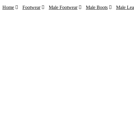
Home
Footwear
Male Footwear
Male Boots
Male Lea