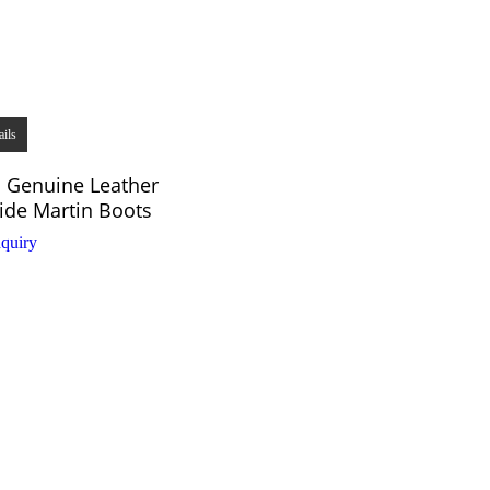
ails
 Genuine Leather
de Martin Boots
quiry