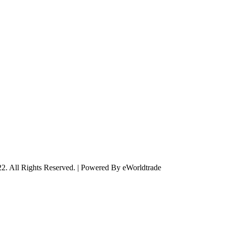
2. All Rights Reserved. | Powered By eWorldtrade