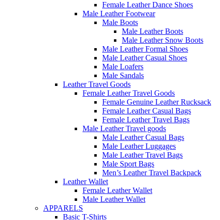
Female Leather Dance Shoes
Male Leather Footwear
Male Boots
Male Leather Boots
Male Leather Snow Boots
Male Leather Formal Shoes
Male Leather Casual Shoes
Male Loafers
Male Sandals
Leather Travel Goods
Female Leather Travel Goods
Female Genuine Leather Rucksack
Female Leather Casual Bags
Female Leather Travel Bags
Male Leather Travel goods
Male Leather Casual Bags
Male Leather Luggages
Male Leather Travel Bags
Male Sport Bags
Men’s Leather Travel Backpack
Leather Wallet
Female Leather Wallet
Male Leather Wallet
APPARELS
Basic T-Shirts