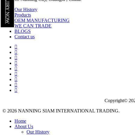
INQUIRY NOW
Our History
Products
OEM MANUFACTURING
WE CAN TRADE
BLOGS
Contact us
Copyright© 202
© 2026 NANNING SIAM INTERNATIONAL TRADING.
Close
Home
Menu
About Us
Our History