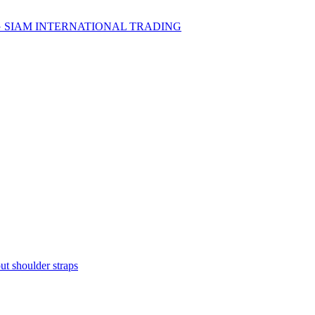
t shoulder straps