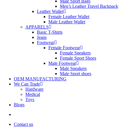
Male Sport Bags
Men’s Leather Travel Backpack
Leather Wallet
Female Leather Wallet
Male Leather Wallet
APPARELS
Basic T-Shirts
Jeans
Footwear
Female Footwear
Female Sneakers
Female Sport Shoes
Male Footwear
Male Sneakers
Male Sport shoes
OEM MANUFACTURING
We Can Trade
Hardware
Medical
Toys
Blogs
search
Contact us