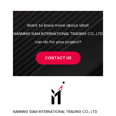
Want to know more about what
NANNING SIAM INTERNATIONAL TRADING CO., LTD
can do for your project?
CONTACT US
NANNING SIAM INTERNATIONAL TRADING CO., LTD