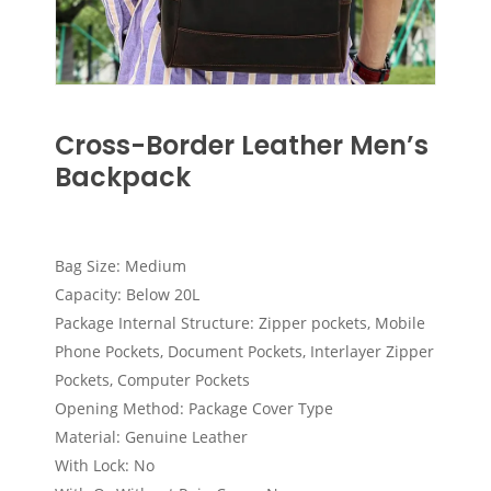
Cross-Border Leather Men’s
Backpack
Bag Size: Medium
Capacity: Below 20L
Package Internal Structure: Zipper pockets, Mobile
Phone Pockets, Document Pockets, Interlayer Zipper
Pockets, Computer Pockets
Opening Method: Package Cover Type
Material: Genuine Leather
With Lock: No