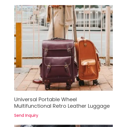
See Details
Universal Portable Wheel
Multifunctional Retro Leather Luggage
Send Inquiry