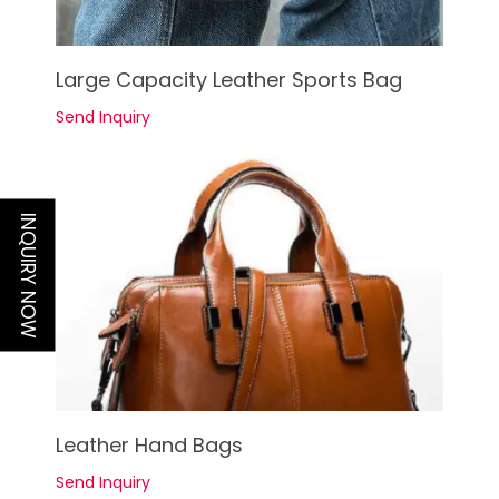
See Details
Large Capacity Leather Sports Bag
Send Inquiry
INQUIRY NOW
See Details
Leather Hand Bags
Send Inquiry