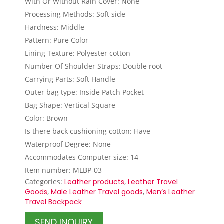
With Or Without Rain Cover: None
Processing Methods: Soft side
Hardness: Middle
Pattern: Pure Color
Lining Texture: Polyester cotton
Number Of Shoulder Straps: Double root
Carrying Parts: Soft Handle
Outer bag type: Inside Patch Pocket
Bag Shape: Vertical Square
Color: Brown
Is there back cushioning cotton: Have
Waterproof Degree: None
Accommodates Computer size: 14
Item number: MLBP-03
Categories:
Leather products
,
Leather Travel
Goods
,
Male Leather Travel goods
,
Men’s Leather
Travel Backpack
SEND INQUIRY