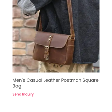
See Details
Men’s Casual Leather Postman Square
Bag
Send Inquiry