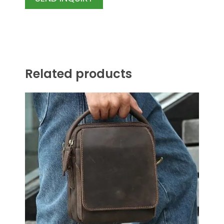
Related products