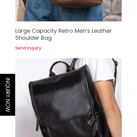
See Details
Large Capacity Retro Men’s Leather
Shoulder Bag
Send Inquiry
INQUIRY NOW