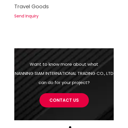
See Details
Travel Goods
Send Inquiry
Want to know more about what
NANNING SIAM INTERNATIONAL TRADING CO., LTD
can do for your project?
CONTACT US