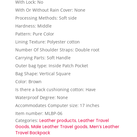
With Lock: No
With Or Without Rain Cover: None
Processing Methods: Soft side
Hardness: Middle
Pattern: Pure Color
Lining Texture: Polyester cotton
Number Of Shoulder Straps: Double root
Carrying Parts: Soft Handle
Outer bag type: Inside Patch Pocket
Bag Shape: Vertical Square
Color: Brown
Is there a back cushioning cotton: Have
Waterproof Degree: None
Accommodates Computer size: 17 inches
Item number: MLBP-06
Categories:
Leather products
,
Leather Travel
Goods
,
Male Leather Travel goods
,
Men’s Leather
Travel Backpack