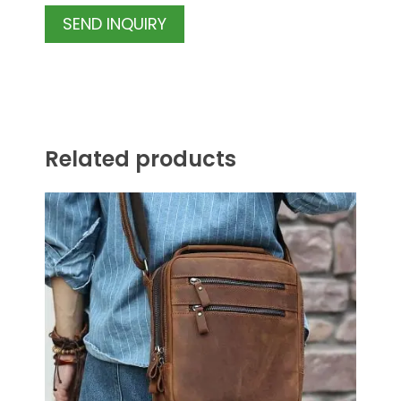
SEND INQUIRY
Related products