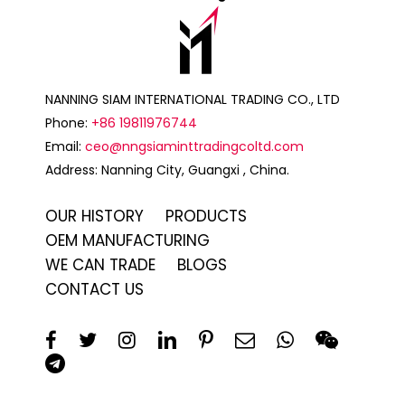
NANNING SIAM INTERNATIONAL TRADING CO., LTD
Phone:
+86 19811976744
Email:
ceo@nngsiaminttradingcoltd.com
Address: Nanning City, Guangxi , China.
OUR HISTORY
PRODUCTS
OEM MANUFACTURING
WE CAN TRADE
BLOGS
CONTACT US