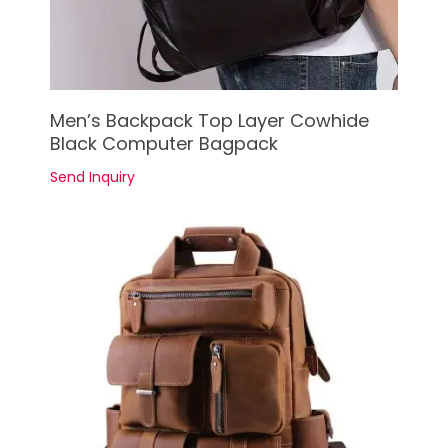
See Details
Men’s Backpack Top Layer Cowhide
Black Computer Bagpack
Send Inquiry