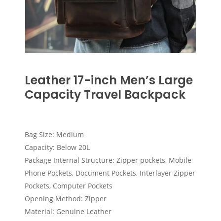
Leather 17-inch Men’s Large
Capacity Travel Backpack
Bag Size: Medium
Capacity: Below 20L
Package Internal Structure: Zipper pockets, Mobile
Phone Pockets, Document Pockets, Interlayer Zipper
Pockets, Computer Pockets
Opening Method: Zipper
Material: Genuine Leather