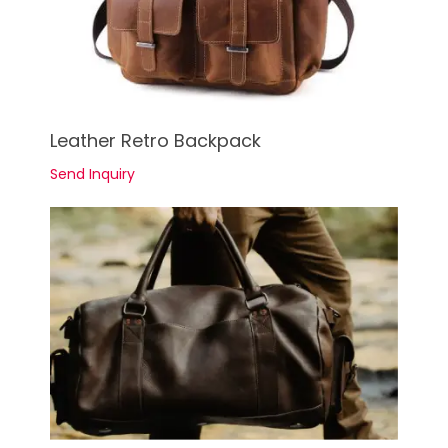
See Details
Leather Retro Backpack
Send Inquiry