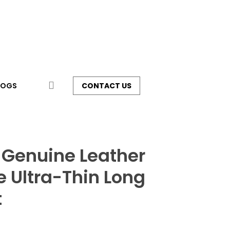
search
LOGS
CONTACT US
 Genuine Leather
 Ultra-Thin Long
t