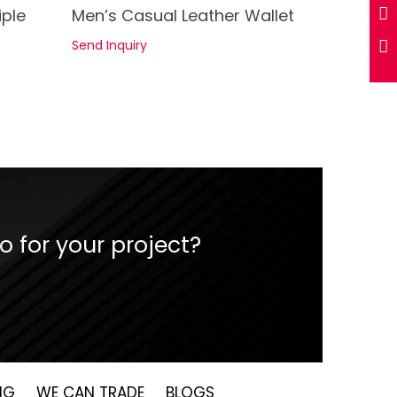
See Details
iple
Men’s Casual Leather Wallet
Send Inquiry
 for your project?
NG
WE CAN TRADE
BLOGS