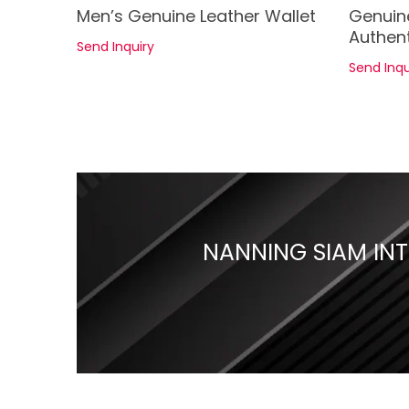
See Details
Men’s Genuine Leather Wallet
Genuin
Authent
Send Inquiry
Send Inqu
NANNING SIAM INTE