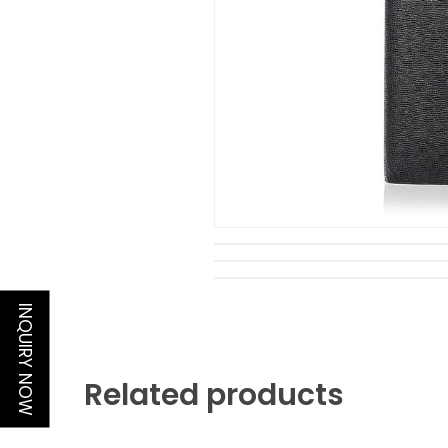
INQUIRY NOW
Related products