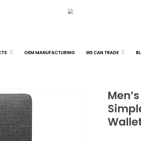
CTS
OEM MANUFACTURING
WE CAN TRADE
B
Men’s
Simple
Walle