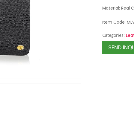
Material: Real 
Item Code: ML
Categories:
Lea
SEND INQ