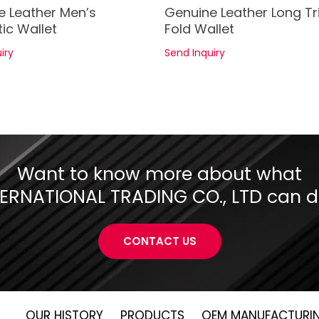
See Details
See Details
e Leather Men’s
Genuine Leather Long Tr
ic Wallet
Fold Wallet
iry
Send Inquiry
Want to know more about what
RNATIONAL TRADING CO., LTD can do
CONTACT US
OUR HISTORY
PRODUCTS
OEM MANUFACTURI