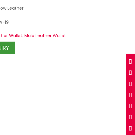
Cow Leather
W-19
ther Wallet
,
Male Leather Wallet
UIRY